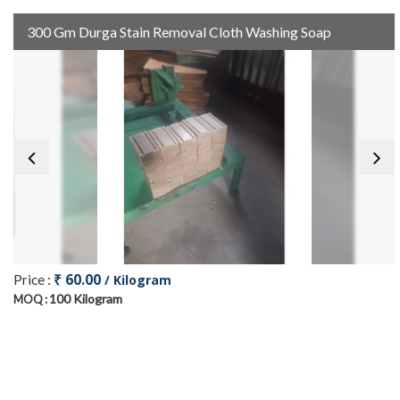
300 Gm Durga Stain Removal Cloth Washing Soap
₹ 60.00
Price :
/ Kilogram
100 Kilogram
MOQ :