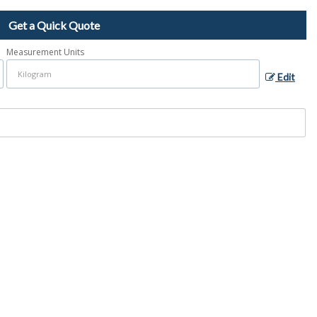
Get a Quick Quote
Measurement Units
Edit