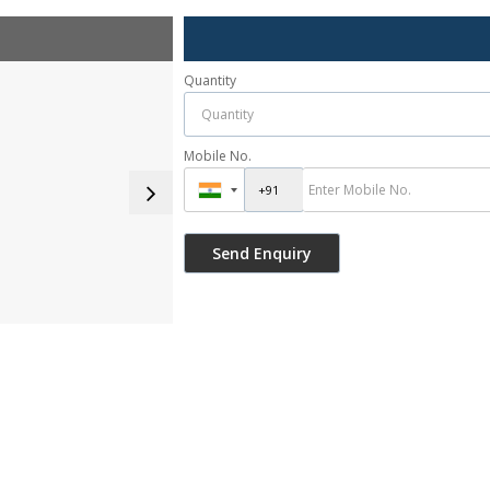
Quantity
Mobile No.