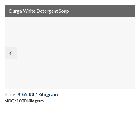
Durga White Detergent Soap
₹ 65.00
Price :
/ Kilogram
1000 Kilogram
MOQ :