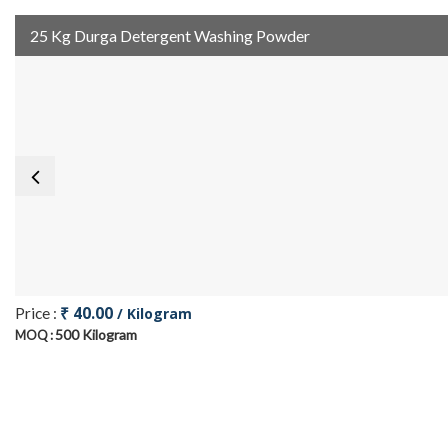
25 Kg Durga Detergent Washing Powder
₹ 40.00
Price :
/ Kilogram
500 Kilogram
MOQ :