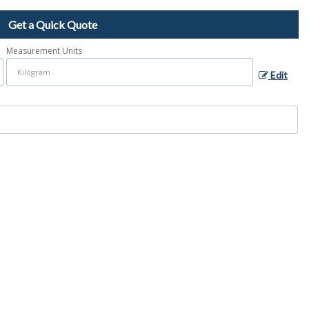
Get a Quick Quote
Measurement Units
Edit