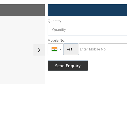
Quantity
Mobile No.