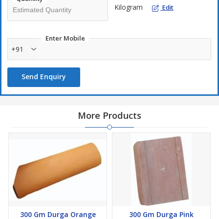
Kilogram
Edit
Enter Mobile
+91
Send Enquiry
More Products
300 Gm Durga Orange
300 Gm Durga Pink