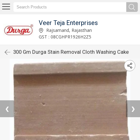
Veer Teja Enterprises
Rajsamand, Rajasthan
GST : 08CGHPR1926H2Z5
300 Gm Durga Stain Removal Cloth Washing Cake
❮
❯