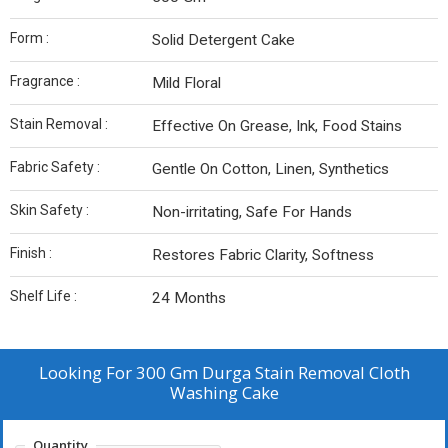
Form :
Solid Detergent Cake
Fragrance :
Mild Floral
Stain Removal :
Effective On Grease, Ink, Food Stains
Fabric Safety :
Gentle On Cotton, Linen, Synthetics
Skin Safety :
Non-irritating, Safe For Hands
Finish :
Restores Fabric Clarity, Softness
Shelf Life :
24 Months
Looking For
300 Gm Durga Stain Removal Cloth
Washing Cake
Quantity