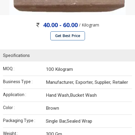
40.00 - 60.00
/ Kilogram
Get Best Price
Specifications
MOQ :
100 Kilogram
Business Type :
Manufacturer, Exporter, Supplier, Retailer
Application :
Hand Wash,Bucket Wash
Color :
Brown
Packaging Type :
Single Bar,Sealed Wrap
Weight :
300 Gm